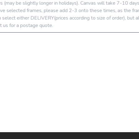
ys (may be slightly longer in holidays). Canvas will take 7-10 day
u’ve selected frames, please add 2-3 onto these times, as the fra
 select either DELIVERY(prices according to size of order), but a
t us for a postage quote.