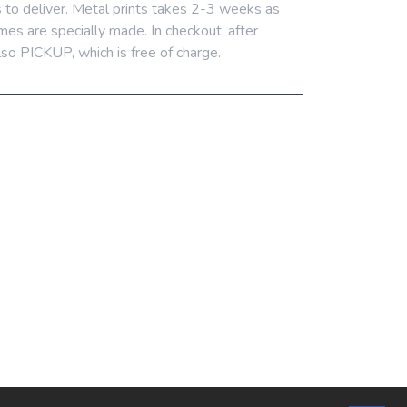
s to deliver. Metal prints takes 2-3 weeks as
mes are specially made. In checkout, after
lso PICKUP, which is free of charge.