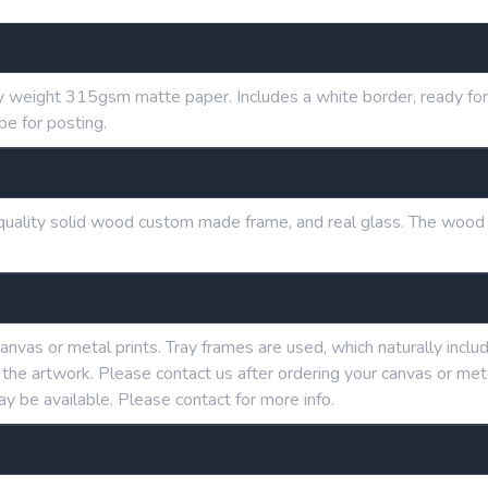
y weight 315gsm matte paper. Includes a white border, ready for 
be for posting.
h quality solid wood custom made frame, and real glass. The wood
anvas or metal prints. Tray frames are used, which naturally in
g the artwork. Please contact us after ordering your canvas or me
ay be available. Please contact for more info.