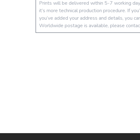
Prints will be delivered within 5-7 working da
it’s more technical production procedure. If yo
you’ve added your address and details, you can
Worldwide postage is available, please contac