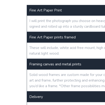
Fine Art Paper Print
I will print the photograph you choose on heav
signed and rolled up into a sturdy cardboard tu
Fine Art Paper prints framed
These will include, white acid free mount, hig
natural light wood.
Framing canvas and metal prints
Solid wood frames are custom made for your c
art and frame, further protecting and enhancin
you’d like a frame. *Other frame possibilities m
Delivery