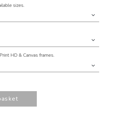
ilable sizes.
Print HD & Canvas frames.
basket