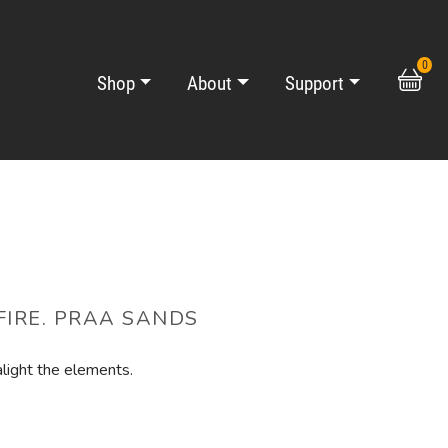
0
Shop
About
Support
IRE. PRAA SANDS
alight the elements.