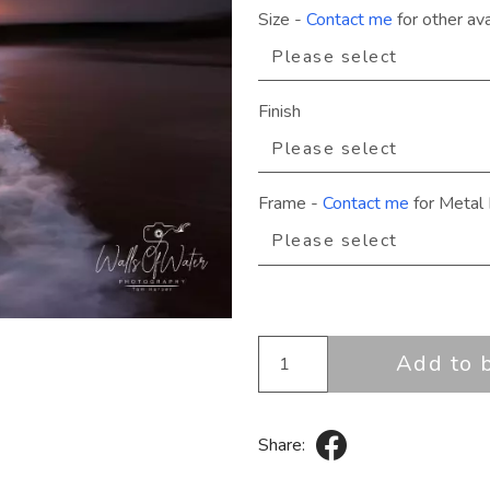
Size
-
Contact me
for other ava
Finish
Frame
-
Contact me
for Metal 
Add to 
Share: