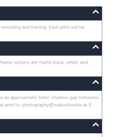
mounting and framing. Each print will be
 frame options are matte black, white, and
clude an approximate 5mm ‘shadow gap’ between
tal print to: photography@wallsofwater.uk if