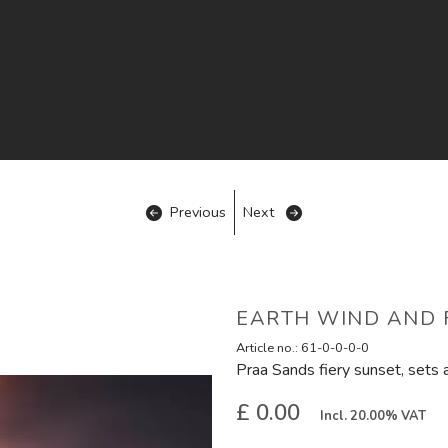
Previous
Next
EARTH WIND AND F
Article no.:
61-0-0-0-0
Praa Sands fiery sunset, sets 
£ 0.00
Incl. 20.00% VAT