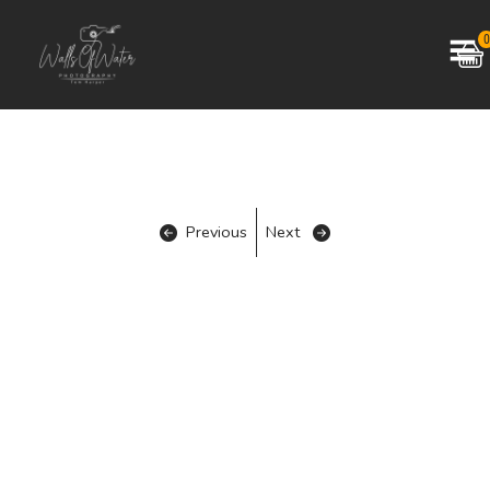
0
Previous
Next