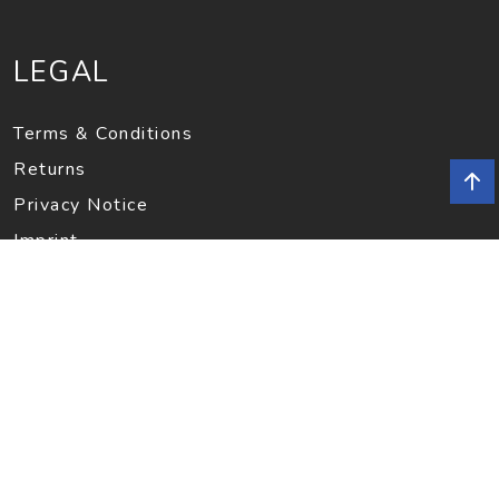
LEGAL
Terms & Conditions
Returns
Privacy Notice
Imprint
INFORMATION
Contact