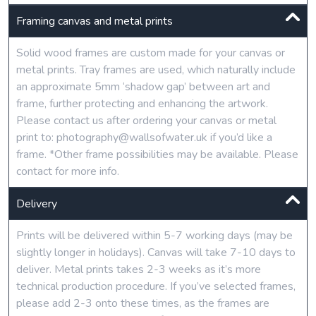
Framing canvas and metal prints
Solid wood frames are custom made for your canvas or
metal prints. Tray frames are used, which naturally include
an approximate 5mm ‘shadow gap’ between art and
frame, further protecting and enhancing the artwork.
Please contact us after ordering your canvas or metal
print to: photography@wallsofwater.uk if you’d like a
frame. *Other frame possibilities may be available. Please
contact for more info.
Delivery
Prints will be delivered within 5-7 working days (may be
slightly longer in holidays). Canvas will take 7-10 days to
deliver. Metal prints takes 2-3 weeks as it’s more
technical production procedure. If you’ve selected frames,
please add 2-3 onto these times, as the frames are