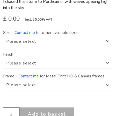
I chased this storm to Porthcurno, with waves apexing high
into the sky.
£ 0.00
Incl. 20.00% VAT
Size
-
Contact me
for other available sizes.
Finish
Frame
-
Contact me
for Metal Print HD & Canvas frames.
Add to basket