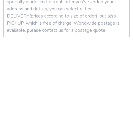
specially made. In checkout, after you’ve added your
address and details, you can select either
DELIVERY(prices according to size of order), but also
PICKUP, which is free of charge. Worldwide postage is
available, please contact us for a postage quote.