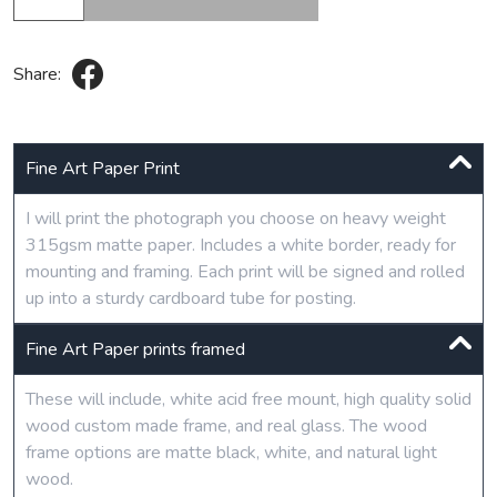
Share:
Fine Art Paper Print
I will print the photograph you choose on heavy weight
315gsm matte paper. Includes a white border, ready for
mounting and framing. Each print will be signed and rolled
up into a sturdy cardboard tube for posting.
Fine Art Paper prints framed
These will include, white acid free mount, high quality solid
wood custom made frame, and real glass. The wood
frame options are matte black, white, and natural light
wood.