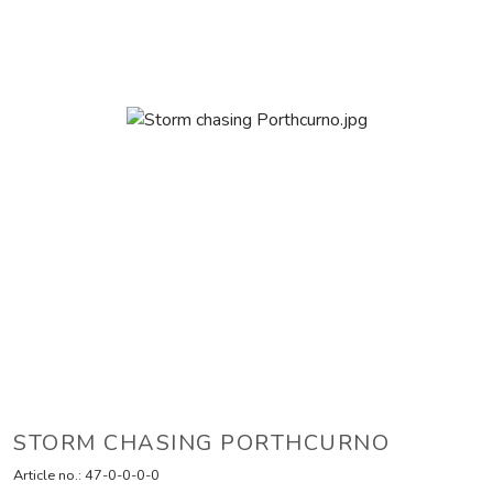
STORM CHASING PORTHCURNO
Article no.:
47-0-0-0-0