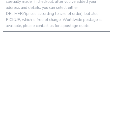
specially made. In checkout, after you’ve added your
address and details, you can select either
DELIVERY(prices according to size of order), but also
PICKUP, which is free of charge. Worldwide postage is
available, please contact us for a postage quote.