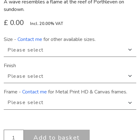
A wave resembles a flame at the reef of Porthleven on
sundown.
£ 0.00
Incl. 20.00% VAT
Size
-
Contact me
for other available sizes.
Finish
Frame
-
Contact me
for Metal Print HD & Canvas frames.
Add to basket