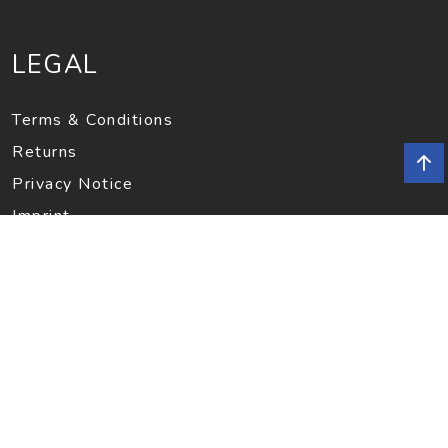
LEGAL
Terms & Conditions
Returns
Privacy Notice
Imprint
INFORMATION
Contact