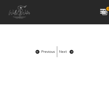
0
Previous
Next