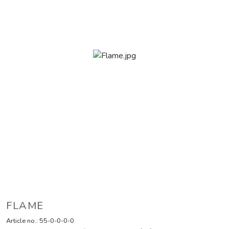
FLAME
Article no.:
55-0-0-0-0