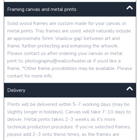
Framing canvas and metal prints
Solid wood frames are custom made for your canvas or
metal prints. Tray frames are used, which naturally include
an approximate 5mm ‘shadow gap’ between art and
frame, further protecting and enhancing the artwork.
Please contact us after ordering your canvas or metal
print to: photography@wallsofwater.uk if you’d like a
frame. *Other frame possibilities may be available. Please
contact for more info.
Delivery
Prints will be delivered within 5-7 working days (may be
slightly longer in holidays). Canvas will take 7-10 days to
deliver. Metal prints takes 2-3 weeks as it’s more
technical production procedure. If you’ve selected frames,
please add 2-3 onto these times, as the frames are