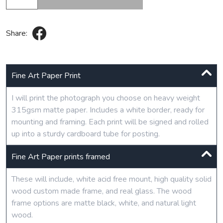
Share:
Fine Art Paper Print
I will print the photograph you choose on heavy weight
315gsm matte paper. Includes a white border, ready for
mounting and framing. Each print will be signed and rolled
up into a sturdy cardboard tube for posting.
Fine Art Paper prints framed
These will include, white acid free mount, high quality solid
wood custom made frame, and real glass. The wood
frame options are matte black, white, and natural light
wood.