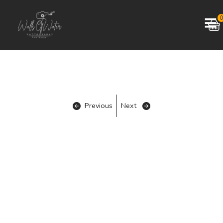
0
Previous
Next