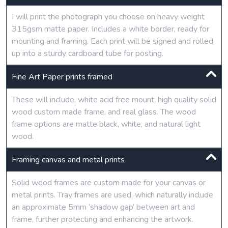
I will print the photograph you choose on heavy weight
315gsm matte paper. Includes a white border, ready for
mounting and framing. Each print will be signed and rolled
up into a sturdy cardboard tube for posting.
Fine Art Paper prints framed
These will include, white acid free mount, high quality solid
wood custom made frame, and real glass. The wood
frame options are matte black, white, and natural light
wood.
Framing canvas and metal prints
Solid wood frames are custom made for your canvas or
metal prints. Tray frames are used, which naturally include
an approximate 5mm ‘shadow gap’ between art and
frame, further protecting and enhancing the artwork.