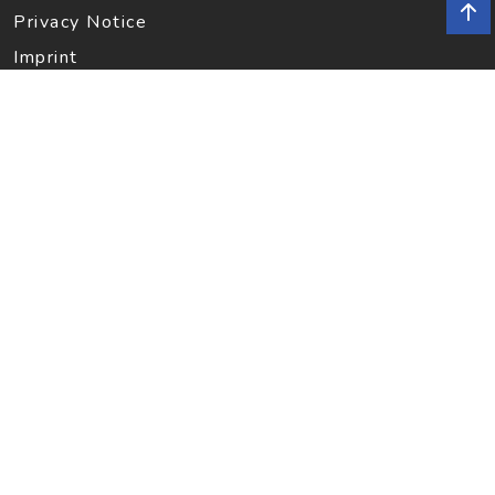
Privacy Notice
Imprint
INFORMATION
Contact
SOCIAL MEDIA
Facebook
Instagram
Newsletter