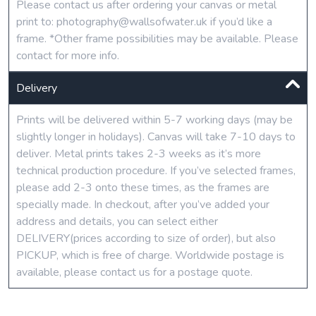
Please contact us after ordering your canvas or metal
print to: photography@wallsofwater.uk if you’d like a
frame. *Other frame possibilities may be available. Please
contact for more info.
Delivery
Prints will be delivered within 5-7 working days (may be
slightly longer in holidays). Canvas will take 7-10 days to
deliver. Metal prints takes 2-3 weeks as it’s more
technical production procedure. If you’ve selected frames,
please add 2-3 onto these times, as the frames are
specially made. In checkout, after you’ve added your
address and details, you can select either
DELIVERY(prices according to size of order), but also
PICKUP, which is free of charge. Worldwide postage is
available, please contact us for a postage quote.