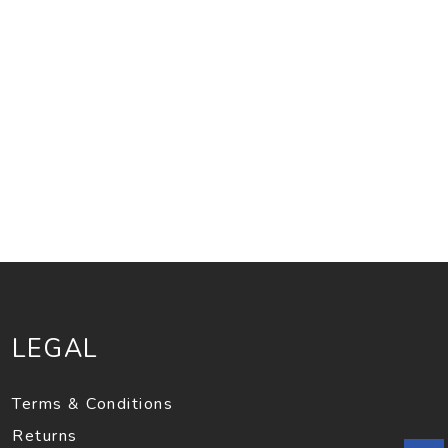
LEGAL
Terms & Conditions
Returns