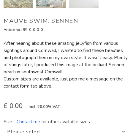
MAUVE SWIM. SENNEN
Article no.:
95-0-0-0-0
After hearing about these amazing jellyfish from various
sightings around Cornwall, I wanted to find these beauties
and photograph them in my own style. It wasn't easy. Plenty
of stings later, I produced this image at the brilliant Sennen
beach in southwest Cornwall.
Custom sizes are available, just pop me a message on the
contact form tab above.
£ 0.00
Incl. 20.00% VAT
Size
-
Contact me
for other available sizes.