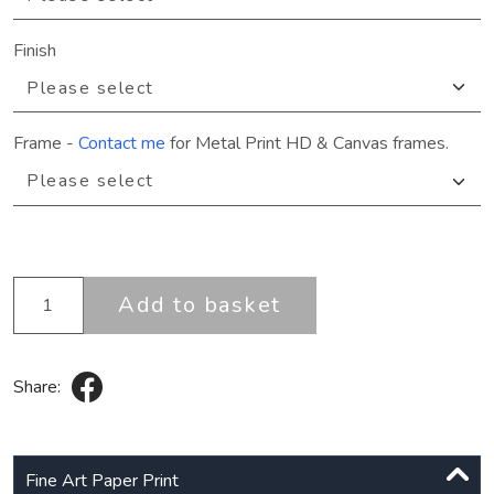
Finish
Frame
-
Contact me
for Metal Print HD & Canvas frames.
Add to basket
Share:
Fine Art Paper Print