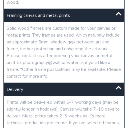
wood.
Framing canvas and metal prints
Solid wood frames are custom made for your canvas or
metal prints. Tray frames are used, which naturally include
an approximate 5mm ‘shadow gap’ between art and
frame, further protecting and enhancing the artwork.
Please contact us after ordering your canvas or metal
print to: photography@wallsofwater.uk if you’d like a
frame. *Other frame possibilities may be available. Please
contact for more info.
Delivery
Prints will be delivered within 5-7 working days (may be
slightly longer in holidays). Canvas will take 7-10 days to
deliver. Metal prints takes 2-3 weeks as it’s more
technical production procedure. If you’ve selected frames,