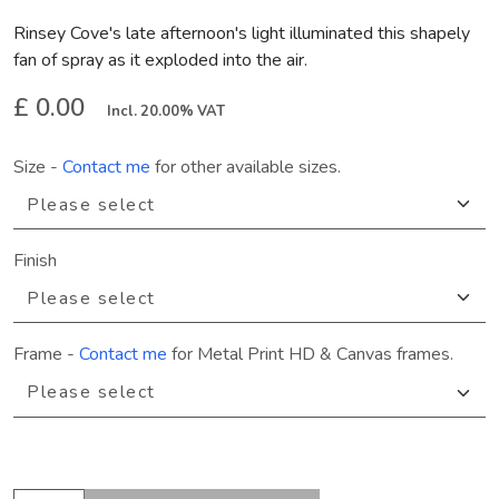
Rinsey Cove's late afternoon's light illuminated this shapely
fan of spray as it exploded into the air.
£ 0.00
Incl. 20.00% VAT
Size
-
Contact me
for other available sizes.
Finish
Frame
-
Contact me
for Metal Print HD & Canvas frames.