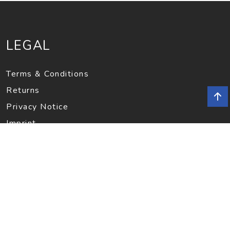
LEGAL
Terms & Conditions
Returns
Privacy Notice
Imprint
INFORMATION
Contact