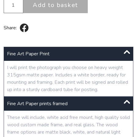
Add to basket
Share:
Fine Art Paper Print
I will print the photograph you choose on heavy weight
315gsm matte paper. Includes a white border, ready for
mounting and framing. Each print will be signed and rolled
up into a sturdy cardboard tube for posting.
Fine Art Paper prints framed
These will include, white acid free mount, high quality solid
wood custom made frame, and real glass. The wood
frame options are matte black, white, and natural light