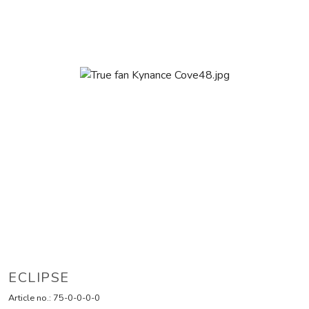
ECLIPSE
Article no.:
75-0-0-0-0