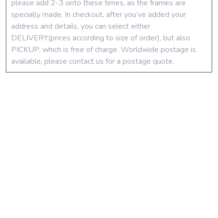
please add 2-3 onto these times, as the frames are
specially made. In checkout, after you’ve added your
address and details, you can select either
DELIVERY(prices according to size of order), but also
PICKUP, which is free of charge. Worldwide postage is
available, please contact us for a postage quote.