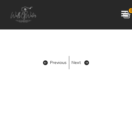
0
Previous
Next