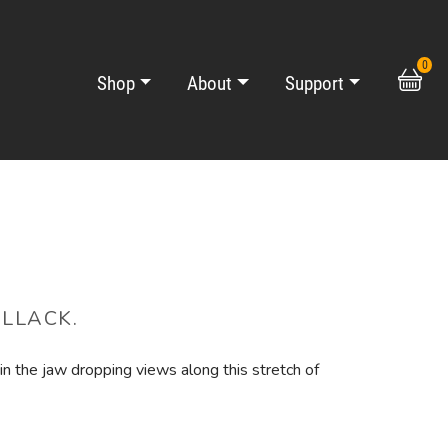
0
Shop
About
Support
ALLACK.
n the jaw dropping views along this stretch of