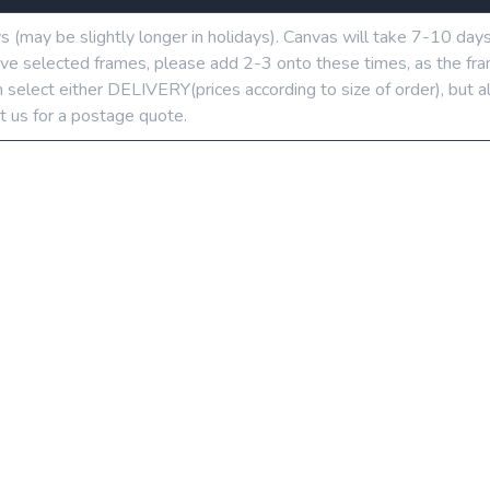
ys (may be slightly longer in holidays). Canvas will take 7-10 day
u’ve selected frames, please add 2-3 onto these times, as the fra
 select either DELIVERY(prices according to size of order), but a
t us for a postage quote.