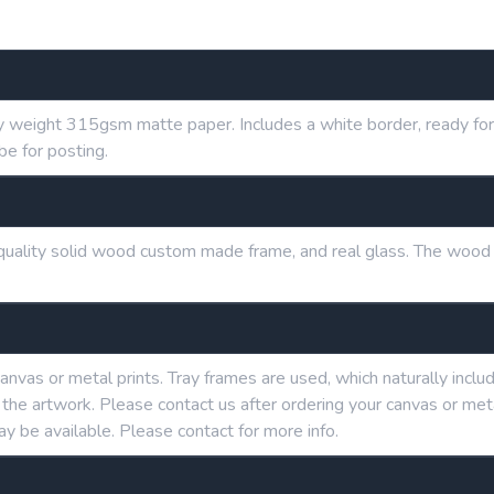
y weight 315gsm matte paper. Includes a white border, ready for 
be for posting.
h quality solid wood custom made frame, and real glass. The wood
anvas or metal prints. Tray frames are used, which naturally in
g the artwork. Please contact us after ordering your canvas or me
ay be available. Please contact for more info.