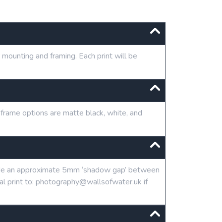
mounting and framing. Each print will be
 frame options are matte black, white, and
clude an approximate 5mm ‘shadow gap’ between
tal print to: photography@wallsofwater.uk if