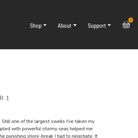
0
Shop
About
Support
R 1
 Still one of the largest swells I've taken my
upled with powerful stormy seas helped me
he punishing shore-break I had to negotiate. It