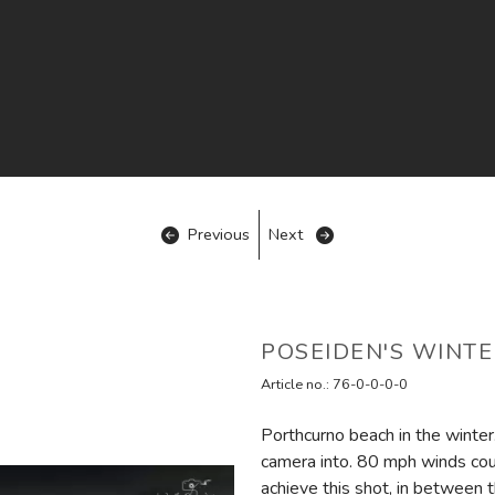
Previous
Next
POSEIDEN'S WINTE
Article no.:
76-0-0-0-0
Porthcurno beach in the winter.
camera into. 80 mph winds co
achieve this shot, in between t