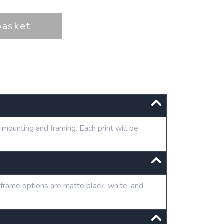
basket
mounting and framing. Each print will be
 frame options are matte black, white, and