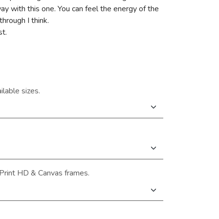
 with this one. You can feel the energy of the
hrough I think.
st.
ilable sizes.
Print HD & Canvas frames.