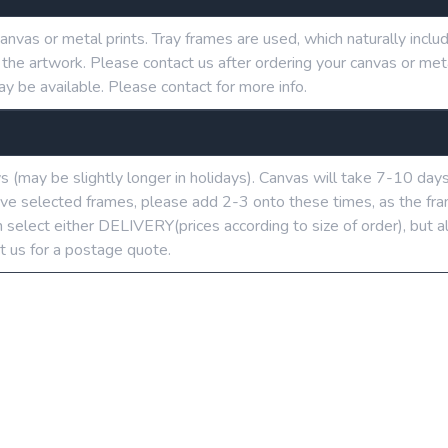
anvas or metal prints. Tray frames are used, which naturally in
g the artwork. Please contact us after ordering your canvas or me
ay be available. Please contact for more info.
ys (may be slightly longer in holidays). Canvas will take 7-10 day
u’ve selected frames, please add 2-3 onto these times, as the fra
 select either DELIVERY(prices according to size of order), but a
t us for a postage quote.