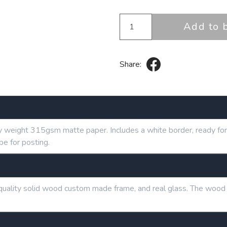
Add to 
Share:
y weight 315gsm matte paper. Includes a white border, ready for 
be for posting.
h quality solid wood custom made frame, and real glass. The wood