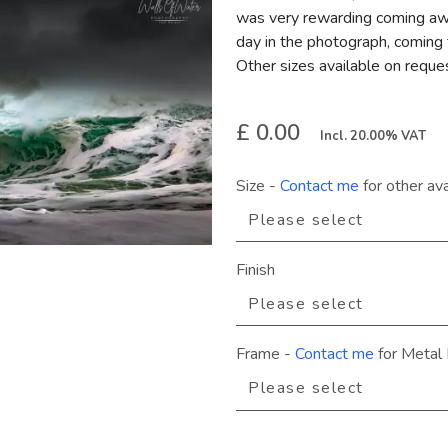
was very rewarding coming away
day in the photograph, coming t
Other sizes available on reque
£ 0.00
Incl. 20.00% VAT
Size
-
Contact me
for other ava
Finish
Frame
-
Contact me
for Metal 