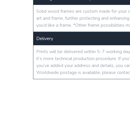
Solid wood frames are custom made for your c
art and frame, further protecting and enhancin
you’d like a frame. *Other frame possibilities m
Delivery
Prints will be delivered within 5-7 working da
it’s more technical production procedure. If yo
you’ve added your address and details, you can
Worldwide postage is available, please contac