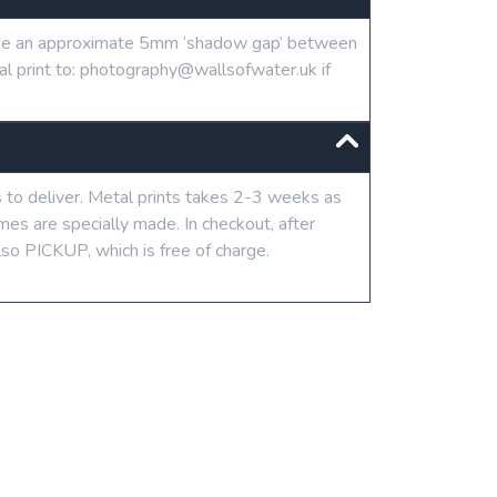
clude an approximate 5mm ‘shadow gap’ between
tal print to: photography@wallsofwater.uk if
s to deliver. Metal prints takes 2-3 weeks as
mes are specially made. In checkout, after
lso PICKUP, which is free of charge.