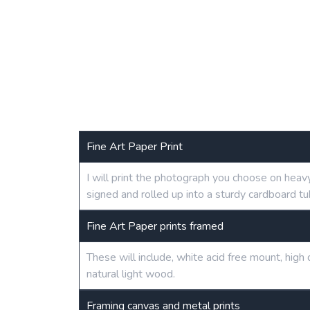
Fine Art Paper Print
I will print the photograph you choose on heav
signed and rolled up into a sturdy cardboard tu
Fine Art Paper prints framed
These will include, white acid free mount, hig
natural light wood.
Framing canvas and metal prints