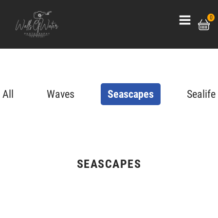
0
All
Waves
Seascapes
Sealife
SEASCAPES