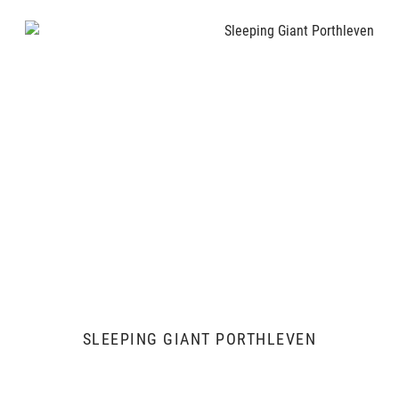
SLEEPING GIANT PORTHLEVEN