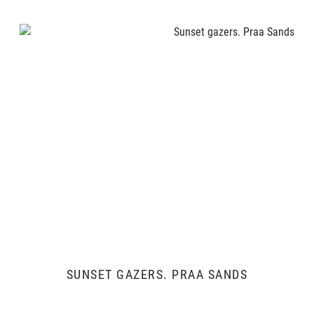
SUNSET GAZERS. PRAA SANDS