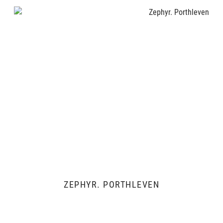
ZEPHYR. PORTHLEVEN