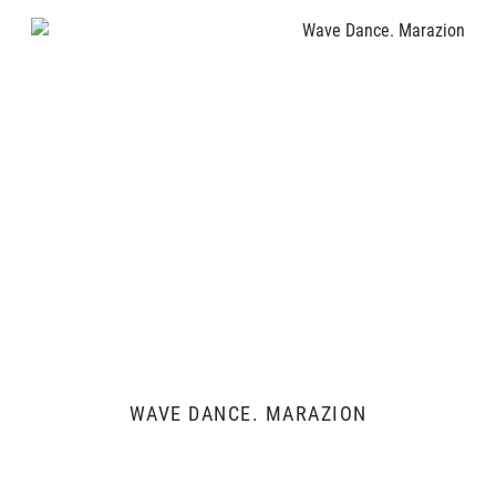
WAVE DANCE. MARAZION