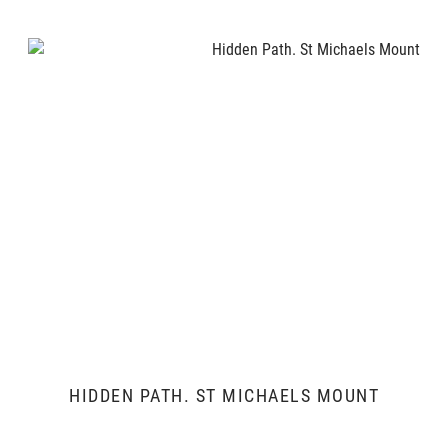
HIDDEN PATH. ST MICHAELS MOUNT