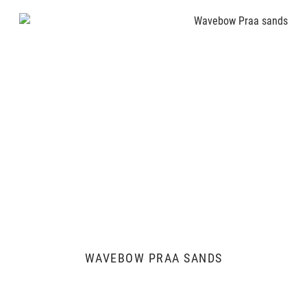
WAVEBOW PRAA SANDS