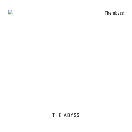
THE ABYSS