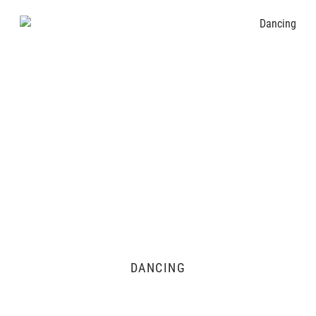
DANCING