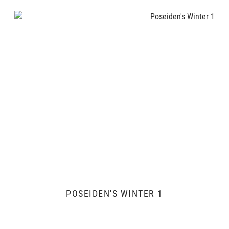
POSEIDEN'S WINTER 1