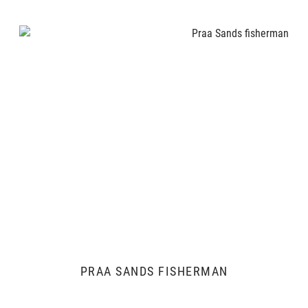
PRAA SANDS FISHERMAN