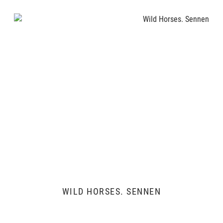
WILD HORSES. SENNEN