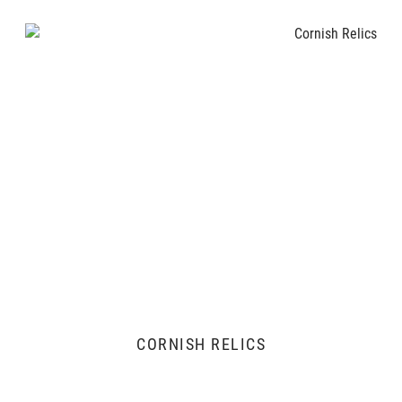
CORNISH RELICS