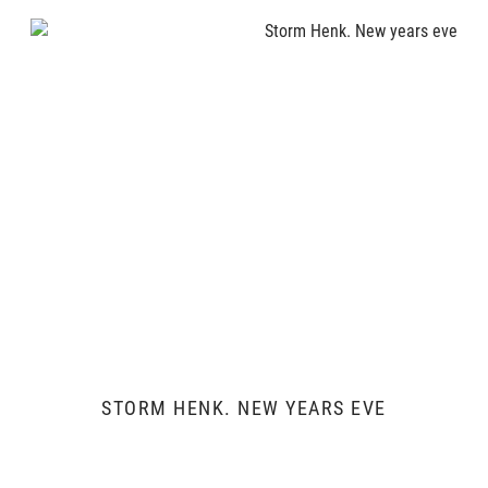
STORM HENK. NEW YEARS EVE