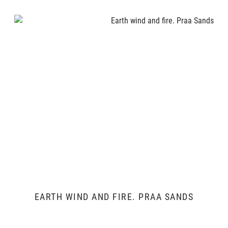
EARTH WIND AND FIRE. PRAA SANDS