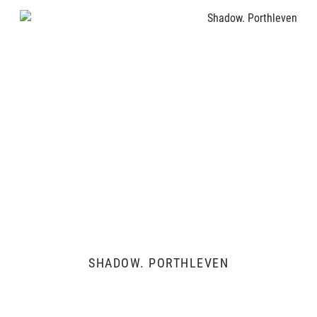
SHADOW. PORTHLEVEN