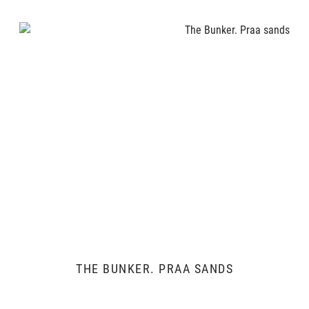
THE BUNKER. PRAA SANDS