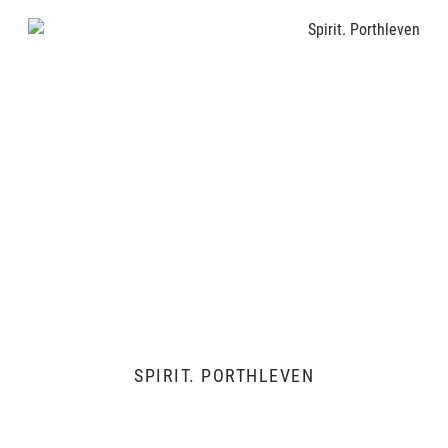
SPIRIT. PORTHLEVEN