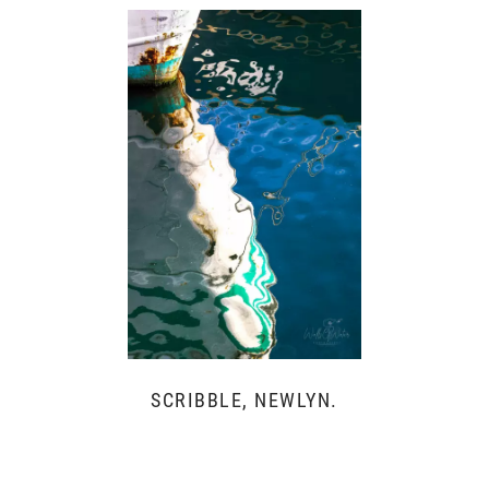
SCRIBBLE, NEWLYN.