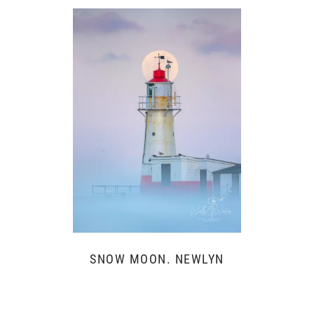
SNOW MOON. NEWLYN