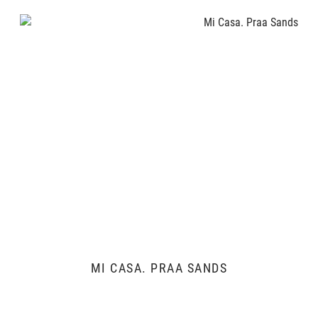
MI CASA. PRAA SANDS