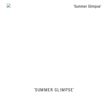
'SUMMER GLIMPSE'