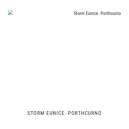
STORM EUNICE. PORTHCURNO