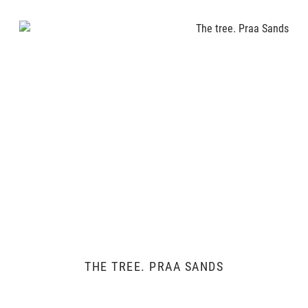
THE TREE. PRAA SANDS