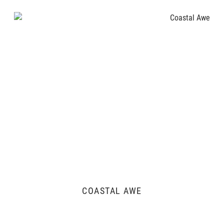
COASTAL AWE