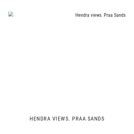
HENDRA VIEWS. PRAA SANDS