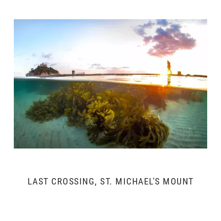
LAST CROSSING, ST. MICHAEL'S MOUNT