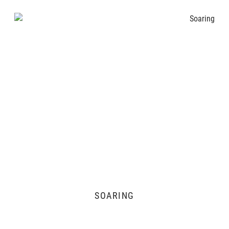
SOARING