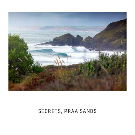
SECRETS, PRAA SANDS