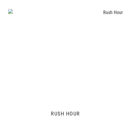
RUSH HOUR