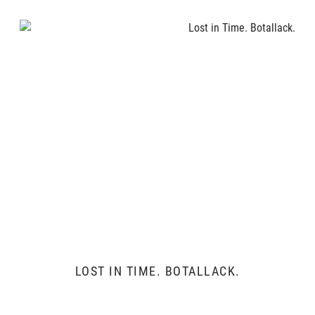
LOST IN TIME. BOTALLACK.