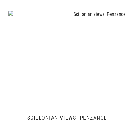
SCILLONIAN VIEWS. PENZANCE